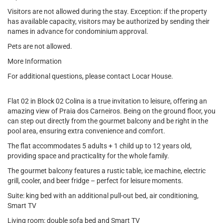
Visitors are not allowed during the stay. Exception: if the property
has available capacity, visitors may be authorized by sending their
names in advance for condominium approval.
Pets are not allowed.
More Information
For additional questions, please contact Locar House.
Flat 02 in Block 02 Colina is a true invitation to leisure, offering an
amazing view of Praia dos Carneiros. Being on the ground floor, you
can step out directly from the gourmet balcony and be right in the
pool area, ensuring extra convenience and comfort.
The flat accommodates 5 adults + 1 child up to 12 years old,
providing space and practicality for the whole family.
The gourmet balcony features a rustic table, ice machine, electric
grill, cooler, and beer fridge – perfect for leisure moments.
Suite: king bed with an additional pull-out bed, air conditioning,
Smart TV
Living room: double sofa bed and Smart TV