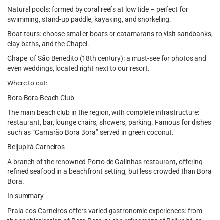
Natural pools: formed by coral reefs at low tide – perfect for
swimming, stand-up paddle, kayaking, and snorkeling.
Boat tours: choose smaller boats or catamarans to visit sandbanks,
clay baths, and the Chapel.
Chapel of São Benedito (18th century): a must-see for photos and
even weddings, located right next to our resort.
Where to eat:
Bora Bora Beach Club
The main beach club in the region, with complete infrastructure:
restaurant, bar, lounge chairs, showers, parking. Famous for dishes
such as “Camarão Bora Bora” served in green coconut.
Beijupirá Carneiros
A branch of the renowned Porto de Galinhas restaurant, offering
refined seafood in a beachfront setting, but less crowded than Bora
Bora.
In summary
Praia dos Carneiros offers varied gastronomic experiences: from