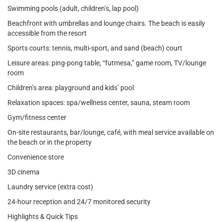
Swimming pools (adult, children’s, lap pool)
Beachfront with umbrellas and lounge chairs. The beach is easily
accessible from the resort
Sports courts: tennis, multi-sport, and sand (beach) court
Leisure areas: ping-pong table, “futmesa,” game room, TV/lounge
room
Children’s area: playground and kids’ pool
Relaxation spaces: spa/wellness center, sauna, steam room
Gym/fitness center
On-site restaurants, bar/lounge, café, with meal service available on
the beach or in the property
Convenience store
3D cinema
Laundry service (extra cost)
24-hour reception and 24/7 monitored security
Highlights & Quick Tips