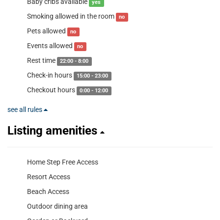
Baby cribs available
yes
Smoking allowed in the room
no
Pets allowed
no
Events allowed
no
Rest time
22:00 - 8:00
Check-in hours
15:00 - 23:00
Checkout hours
0:00 - 12:00
see all rules
Listing amenities
Home Step Free Access
Resort Access
Beach Access
Outdoor dining area