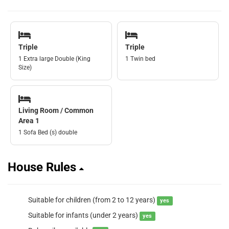
Triple
Triple
1 Extra large Double (King
1 Twin bed
Size)
Living Room / Common
Area 1
1 Sofa Bed (s) double
House Rules
Suitable for children (from 2 to 12 years)
yes
Suitable for infants (under 2 years)
yes