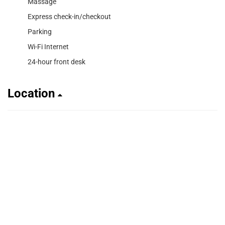
Massage
Express check-in/checkout
Parking
Wi-Fi Internet
24-hour front desk
Location