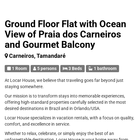
Ground Floor Flat with Ocean
View of Praia dos Carneiros
and Gourmet Balcony
Carneiros, Tamandaré
1 Room
5 persons
3 Beds
1 bathroom
At Locar House, we believe that traveling goes far beyond just
staying somewhere.
Our mission is to transform stays into memorable experiences,
offering high-standard properties carefully selected in the most
desired destinations in Brazil and in Orlando/USA.
Locar House specializes in vacation rentals, with a focus on quality,
comfort, and excellence in service.
Whether to relax, celebrate, or simply enjoy the best of an
unforgettable destination, Locar House is your home away from