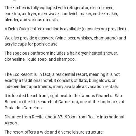
The kitchen is fully equipped with refrigerator, electric oven,
cooktop, air fryer, microwave, sandwich maker, coffee maker,
blender, and various utensils.
A Delta Quick coffee machine is available (capsules not provided).
We also provide glassware (wine, beer, whiskey, champagne) and
acrylic cups for poolside use.
The spacious bathroom includes a hair dryer, heated shower,
clothesline, liquid soap, and shampoo.
The Eco Resort is, in fact, a residential resort, meaning it is not
exactly a traditional hotel: it consists of flats, bungalows, or
independent apartments, many available as vacation rentals.
It is located beachfront, right next to the famous Chapel of São
Benedito (the little church of Carneiros), one of the landmarks of
Praia dos Carneiros.
Distance from Recife: about 87–90 km from Recife International
Airport.
The resort offers a wide and diverse leisure structure: