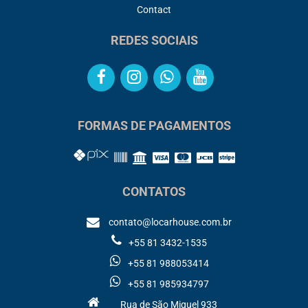
Contact
REDES SOCIAIS
FORMAS DE PAGAMENTOS
CONTATOS
contato@locarhouse.com.br
+55 81 3432-1535
+55 81 988053414
+55 81 985934797
Rua de São Miguel 933