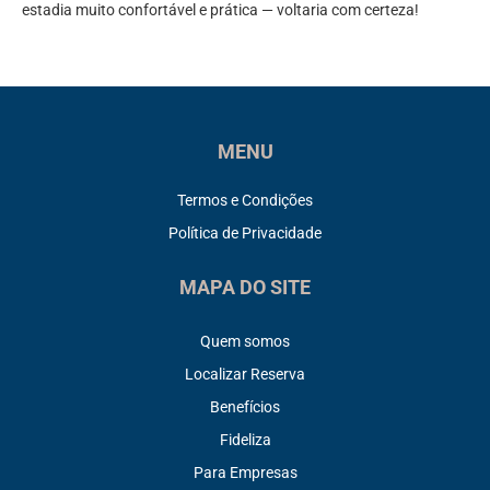
estadia muito confortável e prática — voltaria com certeza!
MENU
Termos e Condições
Política de Privacidade
MAPA DO SITE
Quem somos
Localizar Reserva
Benefícios
Fideliza
Para Empresas