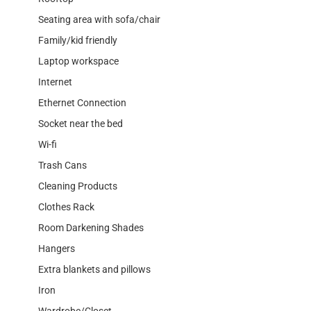
Seating area with sofa/chair
Family/kid friendly
Laptop workspace
Internet
Ethernet Connection
Socket near the bed
Wi-fi
Trash Cans
Cleaning Products
Clothes Rack
Room Darkening Shades
Hangers
Extra blankets and pillows
Iron