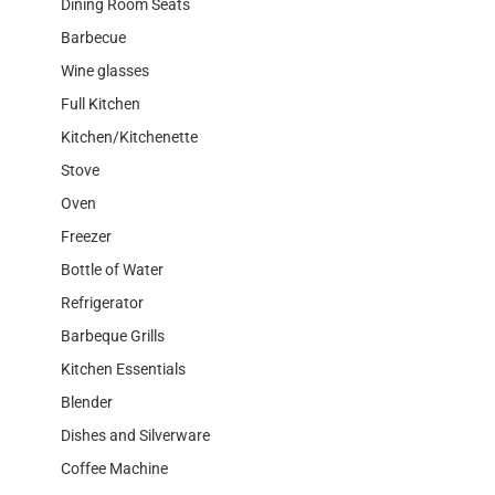
Dining Room Seats
Barbecue
Wine glasses
Full Kitchen
Kitchen/Kitchenette
Stove
Oven
Freezer
Bottle of Water
Refrigerator
Barbeque Grills
Kitchen Essentials
Blender
Dishes and Silverware
Coffee Machine