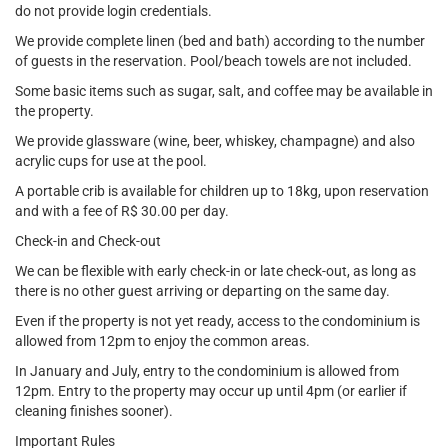
do not provide login credentials.
We provide complete linen (bed and bath) according to the number
of guests in the reservation. Pool/beach towels are not included.
Some basic items such as sugar, salt, and coffee may be available in
the property.
We provide glassware (wine, beer, whiskey, champagne) and also
acrylic cups for use at the pool.
A portable crib is available for children up to 18kg, upon reservation
and with a fee of R$ 30.00 per day.
Check-in and Check-out
We can be flexible with early check-in or late check-out, as long as
there is no other guest arriving or departing on the same day.
Even if the property is not yet ready, access to the condominium is
allowed from 12pm to enjoy the common areas.
In January and July, entry to the condominium is allowed from
12pm. Entry to the property may occur up until 4pm (or earlier if
cleaning finishes sooner).
Important Rules