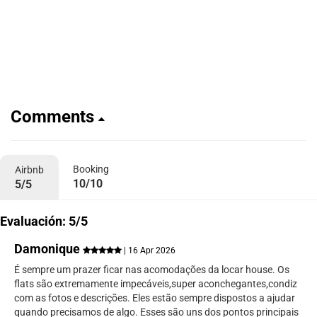
Comments
Booking
Airbnb
10/10
5/5
Evaluación: 5/5
Damonique
| 16 Apr 2026
É sempre um prazer ficar nas acomodações da locar house. Os
flats são extremamente impecáveis,super aconchegantes,condiz
com as fotos e descrições. Eles estão sempre dispostos a ajudar
quando precisamos de algo. Esses são uns dos pontos principais