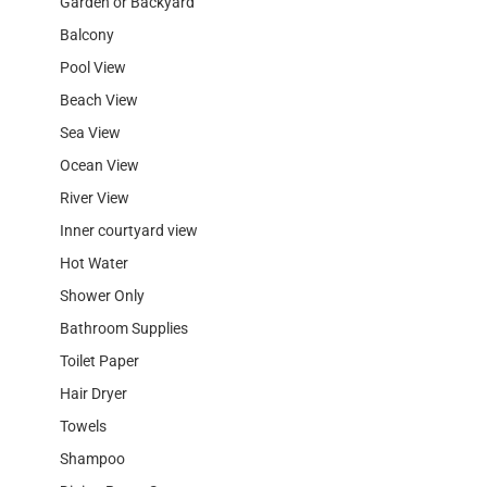
Garden or Backyard
Balcony
Pool View
Beach View
Sea View
Ocean View
River View
Inner courtyard view
Hot Water
Shower Only
Bathroom Supplies
Toilet Paper
Hair Dryer
Towels
Shampoo