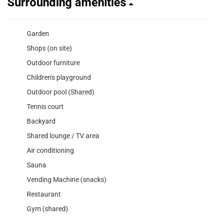
Surrounding amenities
Garden
Shops (on site)
Outdoor furniture
Children's playground
Outdoor pool (Shared)
Tennis court
Backyard
Shared lounge / TV area
Air conditioning
Sauna
Vending Machine (snacks)
Restaurant
Gym (shared)