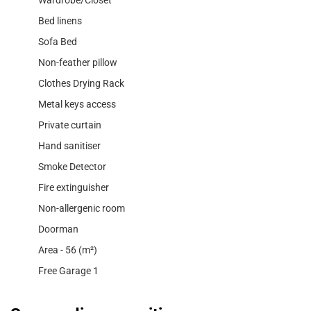
Wardrobe/Closet
Bed linens
Sofa Bed
Non-feather pillow
Clothes Drying Rack
Metal keys access
Private curtain
Hand sanitiser
Smoke Detector
Fire extinguisher
Non-allergenic room
Doorman
Area - 56 (m²)
Free Garage 1