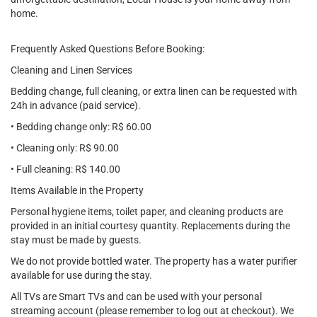
home.
Frequently Asked Questions Before Booking:
Cleaning and Linen Services
Bedding change, full cleaning, or extra linen can be requested with
24h in advance (paid service).
• Bedding change only: R$ 60.00
• Cleaning only: R$ 90.00
• Full cleaning: R$ 140.00
Items Available in the Property
Personal hygiene items, toilet paper, and cleaning products are
provided in an initial courtesy quantity. Replacements during the
stay must be made by guests.
We do not provide bottled water. The property has a water purifier
available for use during the stay.
All TVs are Smart TVs and can be used with your personal
streaming account (please remember to log out at checkout). We