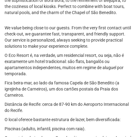
the sophistication of Bora Bora, to the refinement of Beijupirá, to
the coziness of local kiosks. Perfect to combine with boat tours,
natural pools, and the charm of the Chapel of São Benedito.
We value being close to our guests. From the very first contact until
check-out, we guarantee fast, transparent, and friendly support.
Our service is personalized, always seeking to provide practical
solutions to make your experience complete.
O Eco Resort é, na verdade, um residencial resort, ou seja, não é
exatamente um hotel tradicional: são flats, bangalôs ou
apartamentos independentes, muitos em regime de aluguel por
temporada.
Fica beira-mar, ao lado da famosa Capela de São Benedito (a
igrejinha de Carneiros), um dos cartões postais da Praia dos
Carneiros.
Distância de Recife: cerca de 87-90 km do Aeroporto Internacional
do Recife.
O local oferece bastante estrutura de lazer, bem diversificada:
Piscinas (adulto, infantil, piscina com raia).