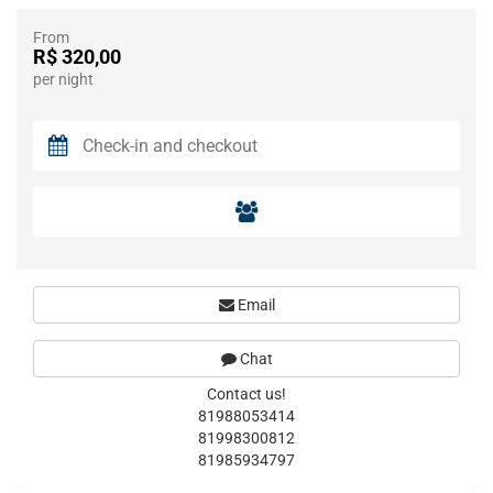
From
R$ 320,00
per night
Email
Chat
Contact us!
81988053414
81998300812
81985934797