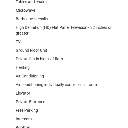
Tables and chairs
Microwave
Barbeque Utensils
High Definition (HD) Flat Panel Television - 32 inches or
greater
TV
Ground Floor Unit
Private flat in block of flats
Heating
Air Conditioning
Air conditioning individually controlled in room
Elevator
Private Entrance
Free Parking
Intercom
Rooftop