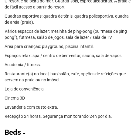
O resort é na beira do mar. Guarda-sóis, espreguiçadeiras. A praia é
de fácil acesso a partir do resort
Quadras esportivas: quadra de tênis, quadra poliesportiva, quadra
de areia (praia).
Vários espaços de lazer: mesinha de ping-pong (ou “mesa de ping
pong”), futmesa, salão de jogos, sala de lazer / sala de TV.
Área para crianças: playground, piscina infantil.
Espaços relax: spa / centro de bem-estar, sauna, sala de vapor.
Academia / fitness.
Restaurante(s) no local, bar/salão, café, opções de refeições que
servem na praia ou no imóvel.
Loja de conveniência
Cinema 3D
Lavanderia com custo extra.
Recepção 24 horas. Segurança monitorando 24h por dia.
Beds