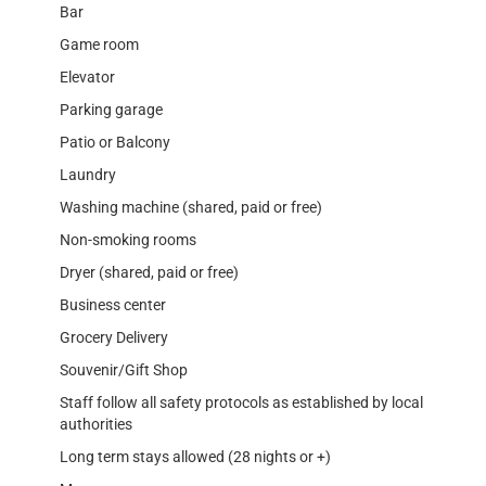
Bar
Game room
Elevator
Parking garage
Patio or Balcony
Laundry
Washing machine (shared, paid or free)
Non-smoking rooms
Dryer (shared, paid or free)
Business center
Grocery Delivery
Souvenir/Gift Shop
Staff follow all safety protocols as established by local
authorities
Long term stays allowed (28 nights or +)