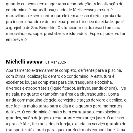
quando eu penso em alugar uma acomodação. A localização do
condomínio é maravilhosa,sendo de fácil acesso,o resort é
maravilhoso e sem contar que ele tem acesso direto a praia (dar
pra ir caminhando) e do principal ponto turístico da cidade, que é
a igrejinha de São Benedito. Os funcionários do resort tbm são
maravilhosos, super prestativos e educados . Espero poder voltar
em breve 🤍
Michelli
| 01 Mar 2026
Apartamento extremamente completo, de frente para a piscina,
com ótima localização dentro do condomínio. A estrutura é
excelente: louças completas para churrasqueira e cozinha,
diversos eletroportáteis (liquidificador, airfryer, sanduicheira), TVs
na sala, no quarto e também na área da churrasqueira. Conta
ainda com máquina de gelo, cervejeira e taças de vidro e acrílico, o
que facilita muito tanto para o dia a dia quanto para momentos
de lazer. O condomínio é muito bem estruturado, com piscinas
grandes, salão de jogos e restaurante com preço justo. O acesso
à praia é fácil, fica ao lado da Igreja, e ainda há serviço gratuito de
transporte até a praia para quem preferir mais comodidade. Uma